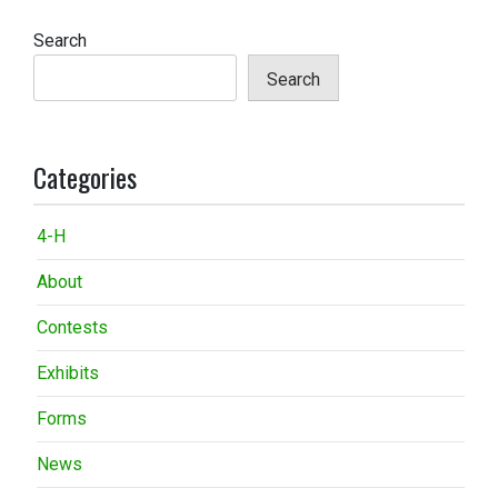
Search
Search
Categories
4-H
About
Contests
Exhibits
Forms
News