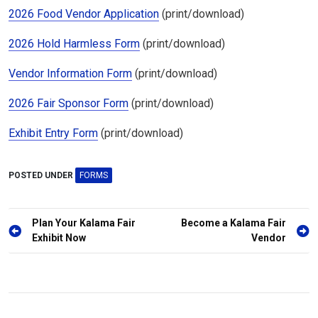
2026 Food Vendor Application
(print/download)
2026 Hold Harmless Form
(print/download)
Vendor Information Form
(print/download)
2026 Fair Sponsor Form
(print/download)
Exhibit Entry Form
(print/download)
POSTED UNDER
FORMS
Post
Plan Your Kalama Fair
Become a Kalama Fair
navigation
Exhibit Now
Vendor