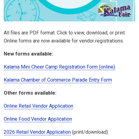
All files are PDF format. Click to view, download, or print.
Online forms are now available for vendor registrations.
New forms available:
Kalama Mini Cheer Camp Registration Form (online)
Kalama Chamber of Commerce Parade Entry Form
Other forms available:
Online Retail Vendor Application
Online Food Vendor Application
2026 Retail Vendor Application
(print/download)