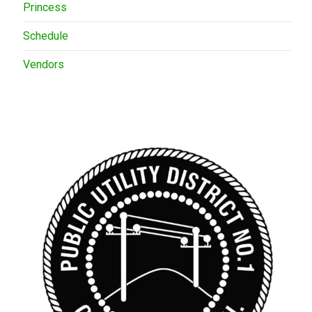
Princess
Schedule
Vendors