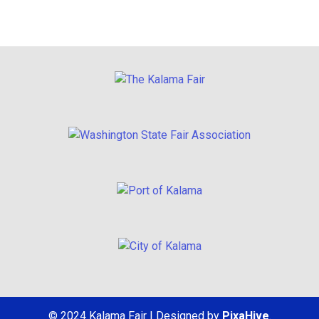
© 2024 Kalama Fair
|
Designed by
PixaHive
.