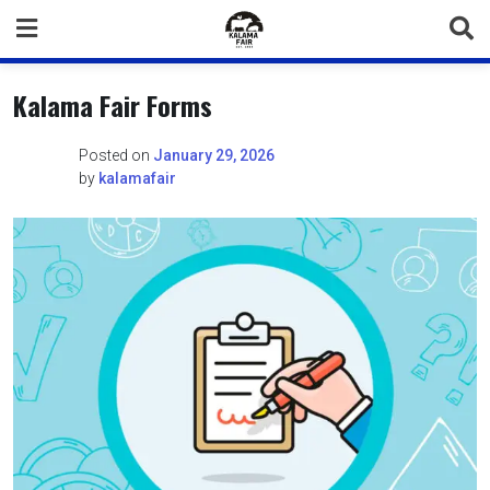
Skip
to
content
Kalama Fair Forms
Posted on
January 29, 2026
by
kalamafair