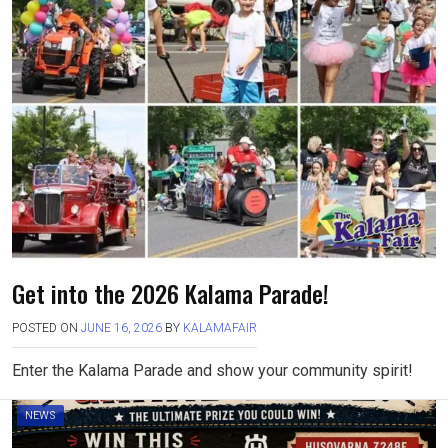
Get into the 2026 Kalama Parade!
POSTED ON
JUNE 16, 2026
BY
KALAMAFAIR
Enter the Kalama Parade and show your community spirit!
NEWS