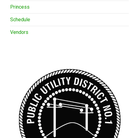
Princess
Schedule
Vendors