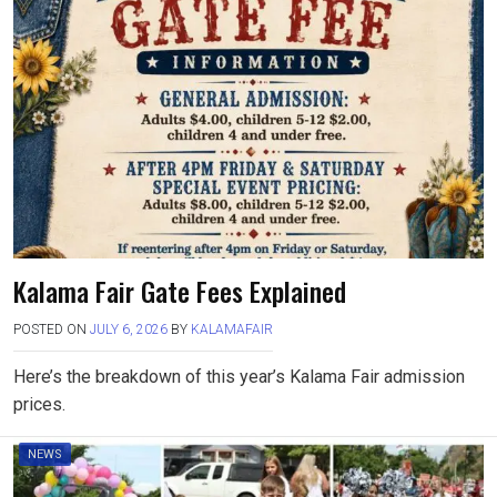
Kalama Fair Gate Fees Explained
POSTED ON
JULY 6, 2026
BY
KALAMAFAIR
Here’s the breakdown of this year’s Kalama Fair admission
prices.
NEWS