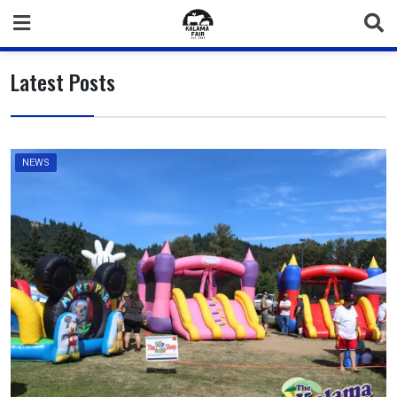
Skip
to
content
Latest Posts
NEWS