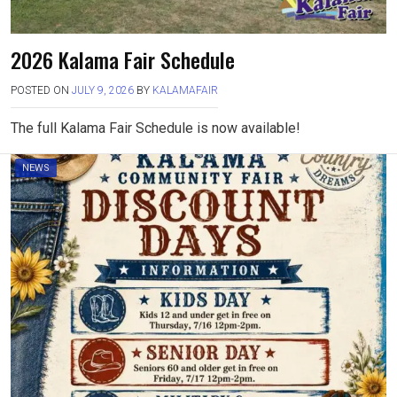
2026 Kalama Fair Schedule
POSTED ON
JULY 9, 2026
BY
KALAMAFAIR
The full Kalama Fair Schedule is now available!
NEWS