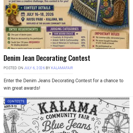
Denim Jean Decorating Contest
POSTED ON
JULY 6, 2026
BY
KALAMAFAIR
Enter the Denim Jeans Decorating Contest for a chance to
win great awards!
CONTESTS