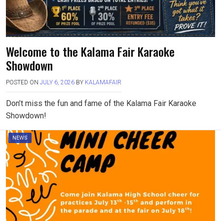
Welcome to the Kalama Fair Karaoke
Showdown
POSTED ON
JULY 6, 2026
BY
KALAMAFAIR
Don’t miss the fun and fame of the Kalama Fair Karaoke
Showdown!
NEWS