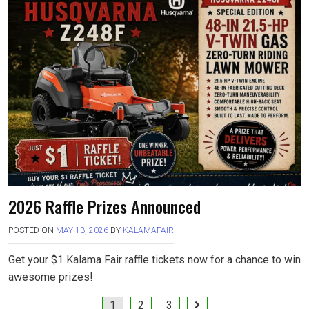
2026 Raffle Prizes Announced
POSTED ON
MAY 13, 2026
BY
KALAMAFAIR
Get your $1 Kalama Fair raffle tickets now for a chance to win
awesome prizes!
Posts
1
2
3