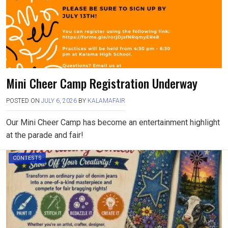
Mini Cheer Camp Registration Underway
POSTED ON
JULY 6, 2026
BY
KALAMAFAIR
Our Mini Cheer Camp has become an entertainment highlight
at the parade and fair!
CONTESTS