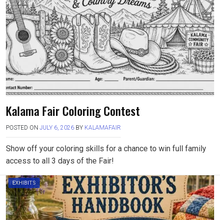
Kalama Fair Coloring Contest
POSTED ON
JULY 6, 2026
BY
KALAMAFAIR
Show off your coloring skills for a chance to win full family
access to all 3 days of the Fair!
EXHIBITS