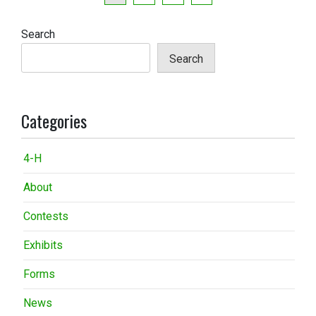
pagination
Search
Search
Categories
4-H
About
Contests
Exhibits
Forms
News