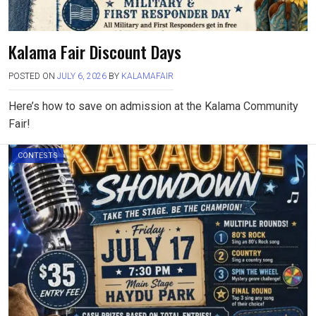
Kalama Fair Discount Days
POSTED ON
JULY 6, 2026
BY
KALAMAFAIR
Here’s how to save on admission at the Kalama Community
Fair!
CONTESTS