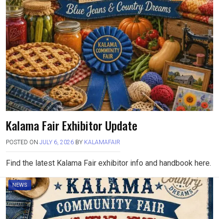
Kalama Fair Exhibitor Update
POSTED ON
JULY 6, 2026
BY
KALAMAFAIR
Find the latest Kalama Fair exhibitor info and handbook here.
NEWS